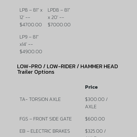
LP8 – 81” x
LPD8 – 81”
12’ --
x 20’ --
$4700.00
$7000.00
LP9 – 81”
x14’ --
$4900.00
LOW-PRO / LOW-RIDER / HAMMER HEAD
Trailer Options
Price
TA- TORSION AXLE
$300.00 /
AXLE
FGS – FRONT SIDE GATE
$600.00
EB – ELECTRIC BRAKES
$325.00 /