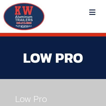
LOW PRO
Low Pro