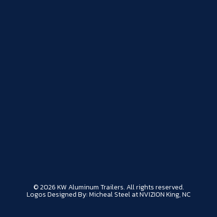
© 2026 KW Aluminum Trailers. All rights reserved.
Logos Designed By: Micheal Steel at NVIZION King, NC