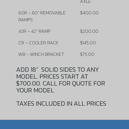
AXLE
60R – 60” REMOVABLE
$400.00
RAMPS
42R – 42” RAMP
$200.00
CR – COOLER RACK
$145.00
WB – WINCH BRACKET
$75.00
ADD 18”
SOLID SIDES TO ANY
MODEL. PRICES START AT
$700.00. CALL FOR QUOTE FOR
YOUR MODEL
TAXES INCLUDED IN ALL PRICES