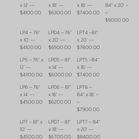
x 12’ --
x 18’ --
x 18’ --
84” x 20’ -
$4100.00
$6300.00
$7400.00
-
$9000.00
LP4 – 76”
LPD4 – 76”
LPT4 –81”
x 10’ --
x 20’ --
x 20’ --
$4100.00
$6500.00
$7800.00
LP5 – 76” x
LPD5 – 81”
LPT5 –84”
12’ --
x 14’ --
x 16’ --
$4300.00
$6000.00
$7400.00
LP6 – 76”
LPD6 – 81”
LPT6 –
x 14’ --
x 16’ --
84” x 18’ -
$4500.00
$6200.00
-
$7900.00
LP7 – 81” x
LPD7 – 81”
LPT7 – 84”
10’ --
x 18’ --
x 20’ --
$4500.00
$6700.00
$8400.00