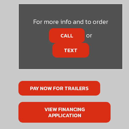
For more info and to order
or
CALL
TEXT
PAY NOW FOR TRAILERS
VIEW FINANCING
APPLICATION