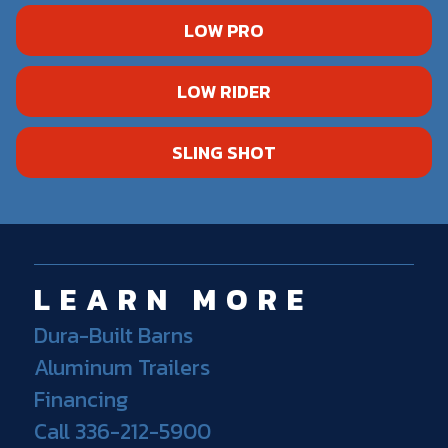
LOW PRO
LOW RIDER
SLING SHOT
LEARN MORE
Dura-Built Barns
Aluminum Trailers
Financing
Call 336-212-5900