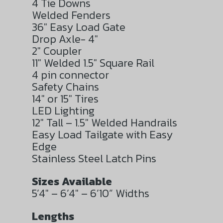
4 Tie Downs
Welded Fenders
36″ Easy Load Gate
Drop Axle- 4″
2″ Coupler
11″ Welded 1.5″ Square Rail
4 pin connector
Safety Chains
14″ or 15″ Tires
LED Lighting
12″ Tall – 1.5″ Welded Handrails
Easy Load Tailgate with Easy
Edge
Stainless Steel Latch Pins
Sizes Available
5’4″ – 6’4″ – 6’10” Widths
Lengths