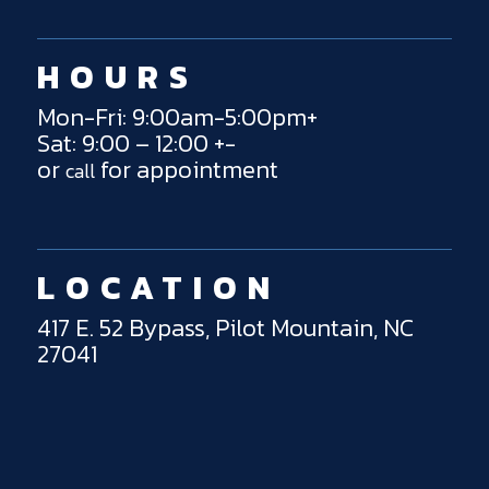
HOURS
Mon-Fri: 9:00am-5:00pm+
Sat: 9:00 – 12:00 +-
or
for appointment
call
LOCATION
417 E. 52 Bypass, Pilot Mountain, NC
27041