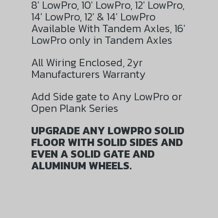
8′ LowPro, 10′ LowPro, 12′ LowPro,
14′ LowPro, 12′ & 14′ LowPro
Available With Tandem Axles, 16′
LowPro only in Tandem Axles
All Wiring Enclosed, 2yr
Manufacturers Warranty
Add Side gate to Any LowPro or
Open Plank Series
UPGRADE ANY LOWPRO SOLID
FLOOR WITH SOLID SIDES AND
EVEN A SOLID GATE AND
ALUMINUM WHEELS.