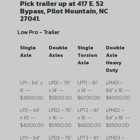
Pick trailer up at 417 E. 52
Bypass, Pilot Mountain, NC
27041.
Low Pro - Trailer
Single
Double
Single
Double
Axle
Axles
Torsion
Axle
Axle
Heavy
Duty
LP1 – 64” x
LPD1 – 76”
LPT1 – 81”
LPHD1 –
8’ --
x 14’ --
x 14’ --
84” x 16’ --
$3800.00
$5800.00
$6700.00
$8000.00
LP2 – 64”
LPD2 – 76”
LPT2 – 81”
LPHD2 –
x 10’ --
x 16’ --
x 16’ --
84” x 18’ --
$4000.00
$5900.00
$6800.00
$8500.00
LP3 – 64”
LPD3 – 76”
LPT3 – 81”
LPHD3 –