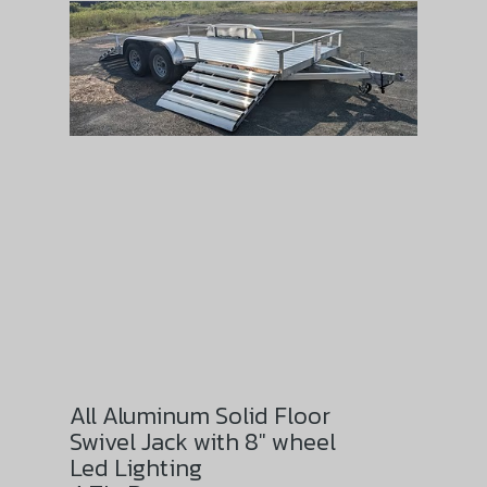
All Aluminum Solid Floor
Swivel Jack with 8″ wheel
Led Lighting