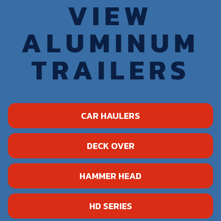
VIEW
ALUMINUM
TRAILERS
CAR HAULERS
DECK OVER
HAMMER HEAD
HD SERIES