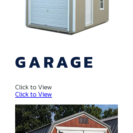
GARAGE
Click to View
Click to View