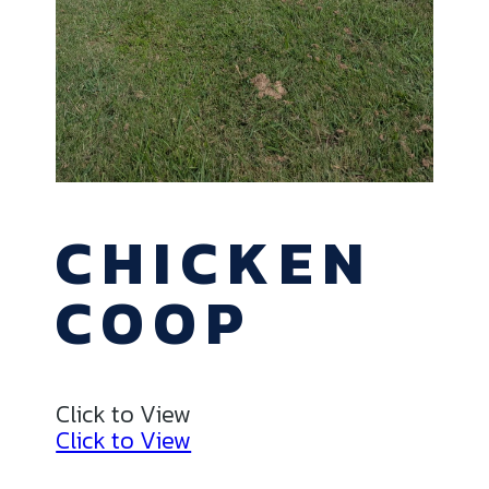
CHICKEN
COOP
Click to View
Click to View