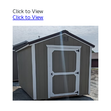
Click to View
Click to View