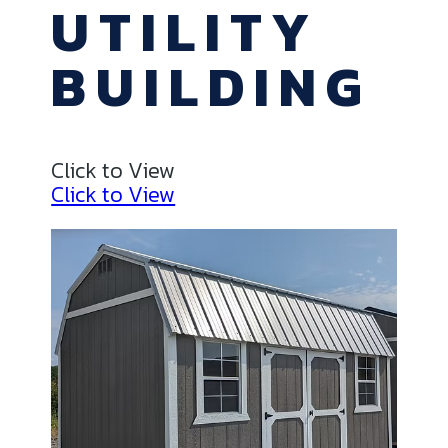
UTILITY
BUILDING
Click to View
Click to View