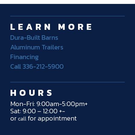
LEARN MORE
Dura-Built Barns
Aluminum Trailers
Financing
Call 336-212-5900
HOURS
Mon-Fri: 9:00am-5:00pm+
Sat: 9:00 – 12:00 +-
or
for appointment
call