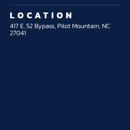
LOCATION
417 E. 52 Bypass, Pilot Mountain, NC
27041