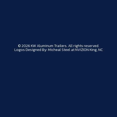
© 2026 KW Aluminum Trailers. All rights reserved.
Logos Designed By: Micheal Steel at NVIZION King, NC