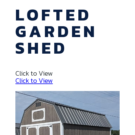
LOFTED
GARDEN
SHED
Click to View
Click to View