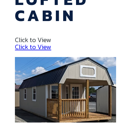
CABIN
Click to View
Click to View