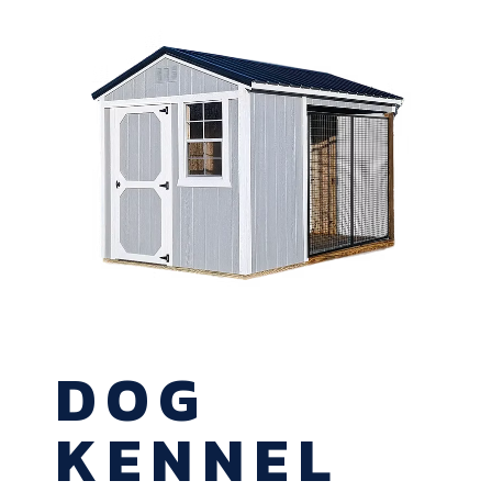
DOG
KENNEL