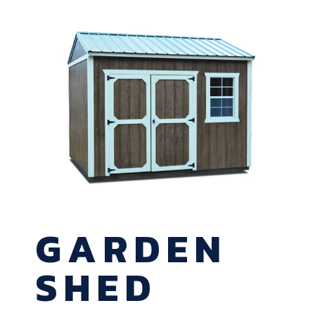
GARDEN
SHED