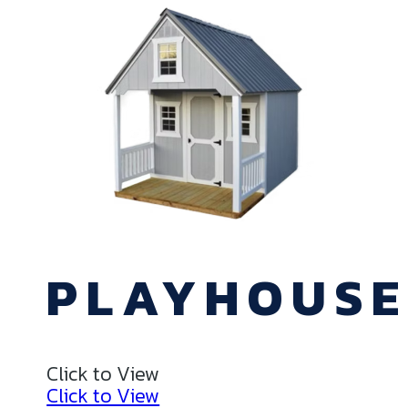
PLAYHOUS
Click to View
Click to View