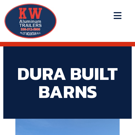
DURA BUILT
BARNS