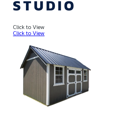
STUDIO
Click to View
Click to View