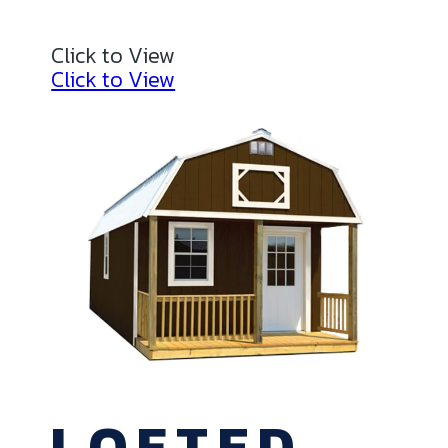
Click to View
Click to View
LOFTED