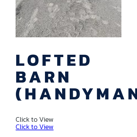
LOFTED
BARN
(HANDYMA
Click to View
Click to View