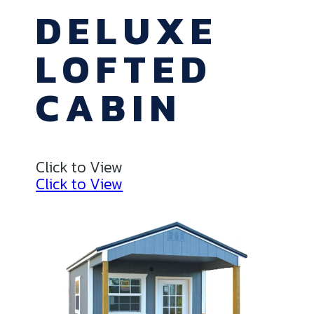
DELUXE
LOFTED
CABIN
Click to View
Click to View