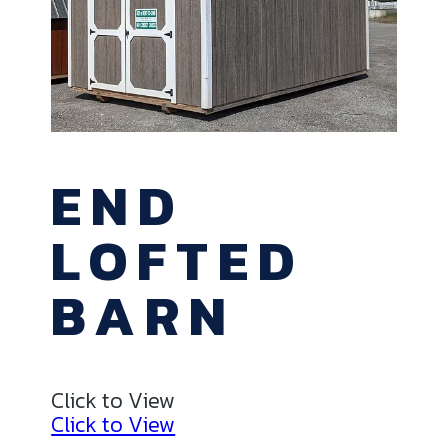
END
LOFTED
BARN
Click to View
Click to View