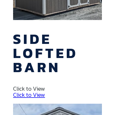
SIDE
LOFTED
BARN
Click to View
Click to View