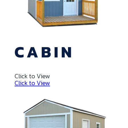
CABIN
Click to View
Click to View