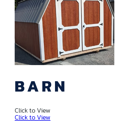
BARN
Click to View
Click to View