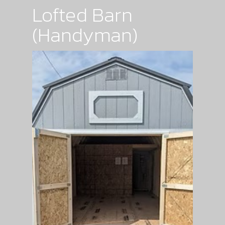
Lofted Barn
(Handyman)