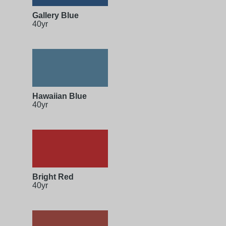
Gallery Blue
40yr
Hawaiian Blue
40yr
Bright Red
40yr