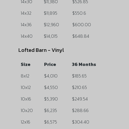
14x30
$11,380
$526.85
14x32
$11,895
$550.6
14x36
$12,960
$600.00
14x40
$14,015
$648.84
Lofted Barn - Vinyl
Size
Price
36 Months
8x12
$4,010
$185.65
10x12
$4,550
$210.65
10x16
$5,390
$249.54
10x20
$6,235
$288.66
12x16
$6,575
$304.40