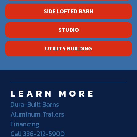
SIDE LOFTED BARN
STUDIO
UTILITY BUILDING
LEARN MORE
Dura-Built Barns
Aluminum Trailers
Financing
Call 336-212-5900