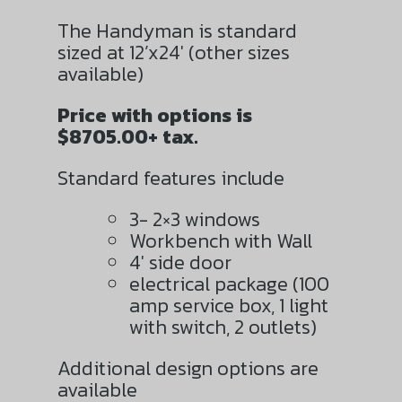
The Handyman is standard
sized at 12’x24′ (other sizes
available)
Price with options is
$8705.00+ tax.
Standard features include
3- 2×3 windows
Workbench with Wall
4′ side door
electrical package (100
amp service box, 1 light
with switch, 2 outlets)
Additional design options are
available