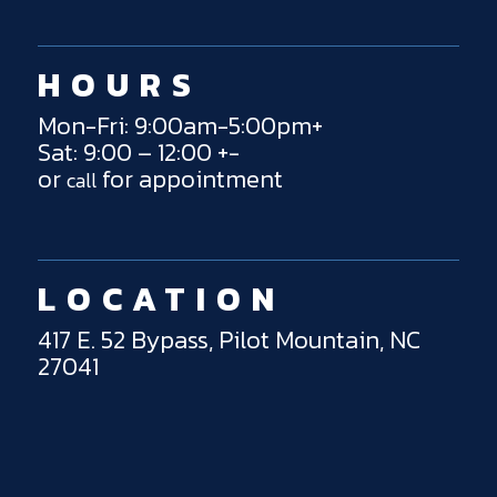
HOURS
Mon-Fri: 9:00am-5:00pm+
Sat: 9:00 – 12:00 +-
or
for appointment
call
LOCATION
417 E. 52 Bypass, Pilot Mountain, NC
27041