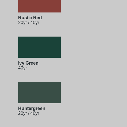
Rustic Red
20yr / 40yr
Ivy Green
40yr
Huntergreen
20yr / 40yr