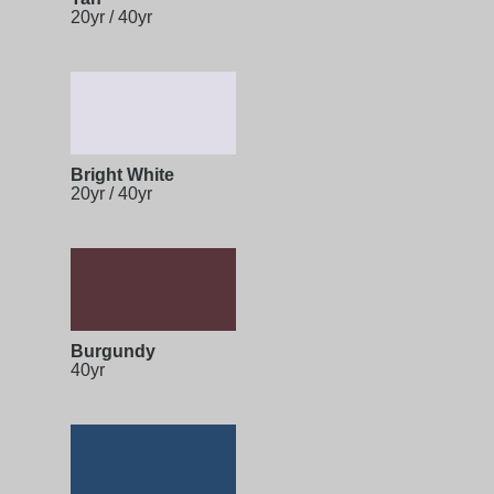
20yr / 40yr
Bright White
20yr / 40yr
Burgundy
40yr