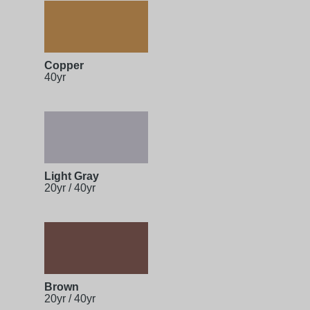
Copper
40yr
Light Gray
20yr / 40yr
Brown
20yr / 40yr