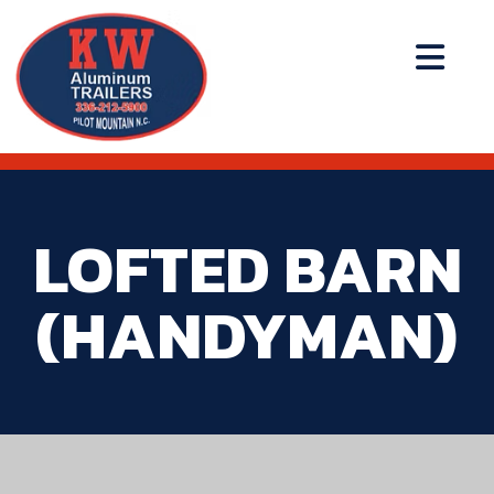
LOFTED BARN
(HANDYMAN)