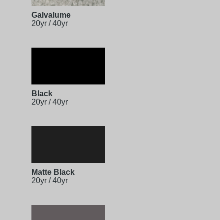
Galvalume
20yr / 40yr
Black
20yr / 40yr
Matte Black
20yr / 40yr