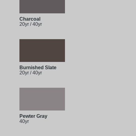
Charcoal
20yr / 40yr
Burnished Slate
20yr / 40yr
Pewter Gray
40yr