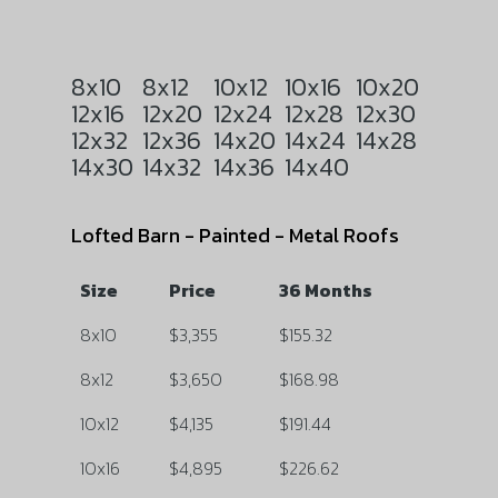
8x10
8x12
10x12
10x16
10x20
12x16
12x20
12x24
12x28
12x30
12x32
12x36
14x20
14x24
14x28
14x30
14x32
14x36
14x40
Lofted Barn - Painted - Metal Roofs
Size
Price
36 Months
8x10
$3,355
$155.32
8x12
$3,650
$168.98
10x12
$4,135
$191.44
10x16
$4,895
$226.62