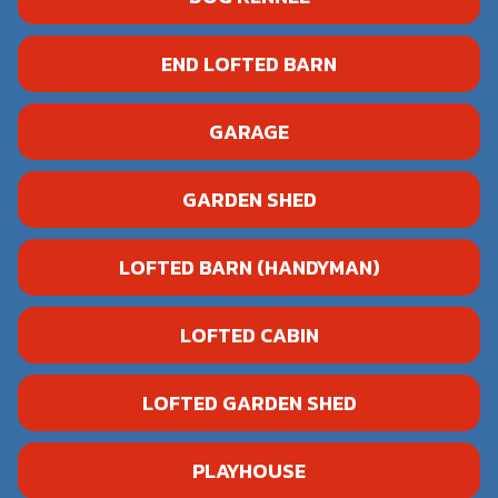
END LOFTED BARN
GARAGE
GARDEN SHED
LOFTED BARN (HANDYMAN)
LOFTED CABIN
LOFTED GARDEN SHED
PLAYHOUSE