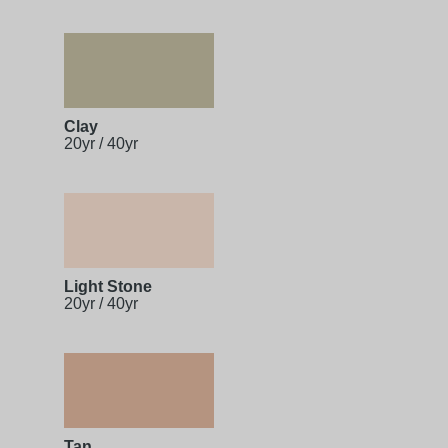
Clay
20yr / 40yr
Light Stone
20yr / 40yr
Tan