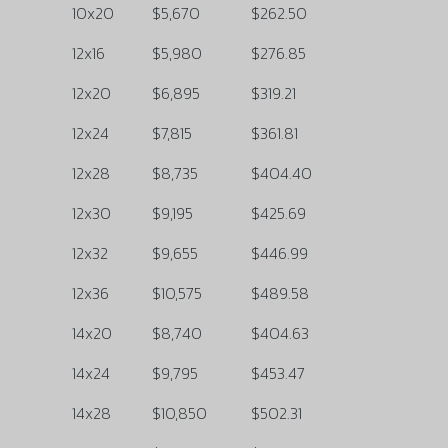
10x20
$5,670
$262.50
12x16
$5,980
$276.85
12x20
$6,895
$319.21
12x24
$7,815
$361.81
12x28
$8,735
$404.40
12x30
$9,195
$425.69
12x32
$9,655
$446.99
12x36
$10,575
$489.58
14x20
$8,740
$404.63
14x24
$9,795
$453.47
14x28
$10,850
$502.31