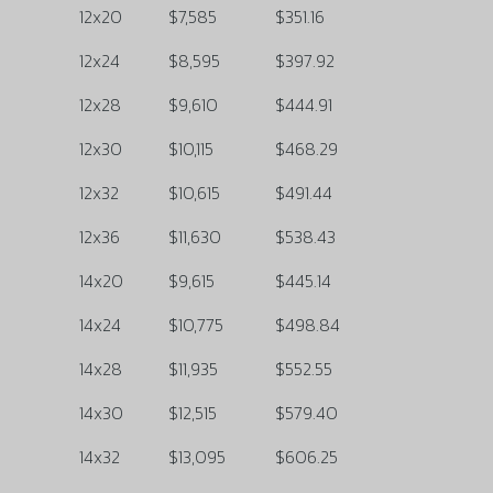
12x20
$7,585
$351.16
12x24
$8,595
$397.92
12x28
$9,610
$444.91
12x30
$10,115
$468.29
12x32
$10,615
$491.44
12x36
$11,630
$538.43
14x20
$9,615
$445.14
14x24
$10,775
$498.84
14x28
$11,935
$552.55
14x30
$12,515
$579.40
14x32
$13,095
$606.25