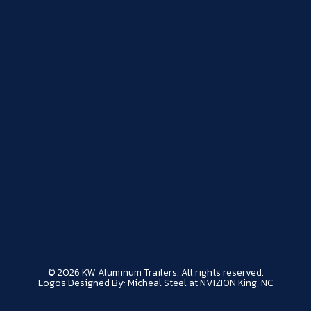
© 2026 KW Aluminum Trailers. All rights reserved.
Logos Designed By: Micheal Steel at NVIZION King, NC