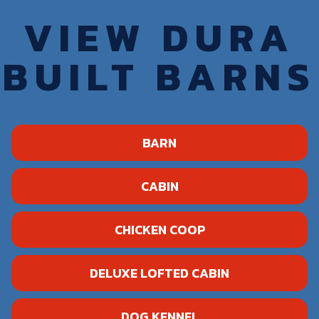
VIEW DURA
BUILT BARNS
BARN
CABIN
CHICKEN COOP
DELUXE LOFTED CABIN
DOG KENNEL