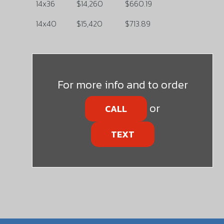
14x36
$14,260
$660.19
14x40
$15,420
$713.89
For more info and to order
or
CALL
TEXT